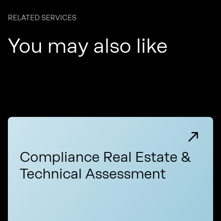
RELATED SERVICES
You may also like
Compliance Real Estate &
Technical Assessment