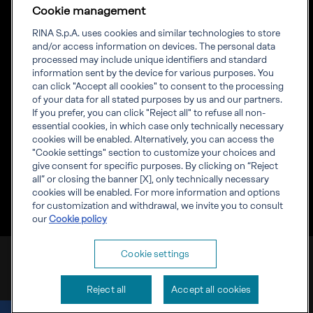
Language
ENG
Cookie management
Priming your future
RINA S.p.A. uses cookies and similar technologies to store
and/or access information on devices. The personal data
RINA Prime supports its clients in the transition towards a
processed may include unique identifiers and standard
more advanced and sustainable future
information sent by the device for various purposes. You
can click "Accept all cookies" to consent to the processing
of your data for all stated purposes by us and our partners.
If you prefer, you can click "Reject all" to refuse all non-
essential cookies, in which case only technically necessary
cookies will be enabled. Alternatively, you can access the
Inform
"Cookie settings" section to customize your choices and
Discover RINA
give consent for specific purposes. By clicking on “Reject
Corporate info
all” or closing the banner [X], only technically necessary
Compliance
cookies will be enabled. For more information and options
Whistleblowing
for customization and withdrawal, we invite you to consult
our
Cookie policy
RINA Prime Value Services S.p.A. VAT IT 09587170961
Cookie settings
Cookies
Privacy
Reject all
Accept all cookies
Privacy