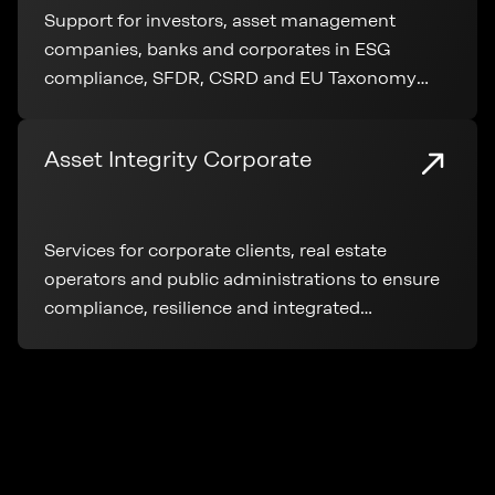
Support for investors, asset management
companies, banks and corporates in ESG
compliance, SFDR, CSRD and EU Taxonomy
application throughout the entire real estate
lifecycle.
Asset Integrity Corporate
Services for corporate clients, real estate
operators and public administrations to ensure
compliance, resilience and integrated
management of real estate assets