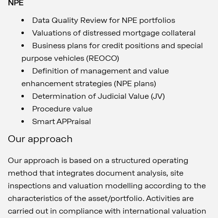
NPE
Data Quality Review for NPE portfolios
Valuations of distressed mortgage collateral
Business plans for credit positions and special
purpose vehicles (REOCO)
Definition of management and value
enhancement strategies (NPE plans)
Determination of Judicial Value (JV)
Procedure value
Smart APPraisal
Our approach
Our approach is based on a structured operating
method that integrates document analysis, site
inspections and valuation modelling according to the
characteristics of the asset/portfolio. Activities are
carried out in compliance with international valuation