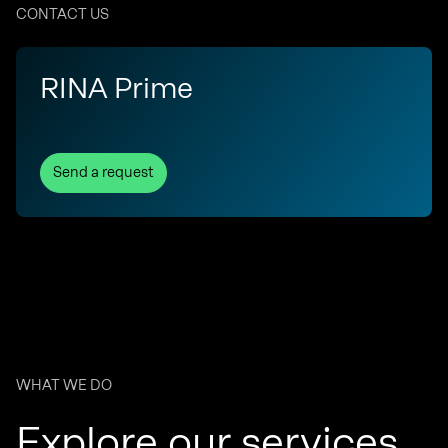
CONTACT US
RINA Prime
Send a request
WHAT WE DO
Explore our services