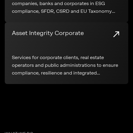
companies, banks and corporates in ESG
compliance, SFDR, CSRD and EU Taxonomy
application throughout the entire real estate
lifecycle.
Asset Integrity Corporate
Services for corporate clients, real estate
operators and public administrations to ensure
compliance, resilience and integrated
management of real estate assets