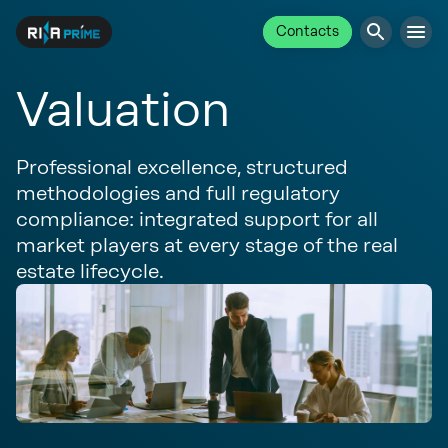
Contacts
Valuation
Professional excellence, structured
methodologies and full regulatory
compliance: integrated support for all
market players at every stage of the real
estate lifecycle.