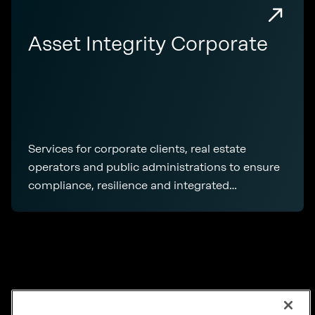
Asset Integrity Corporate
Services for corporate clients, real estate
operators and public administrations to ensure
compliance, resilience and integrated
management of real estate assets