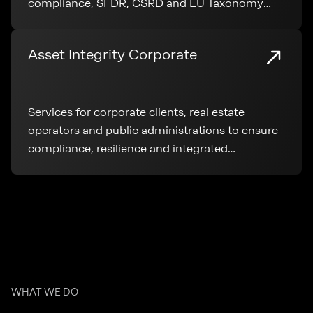
compliance, SFDR, CSRD and EU Taxonomy
application throughout the entire real estate
lifecycle.
Asset Integrity Corporate
Services for corporate clients, real estate
operators and public administrations to ensure
compliance, resilience and integrated
management of real estate assets
WHAT WE DO