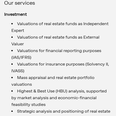
Our services
Investment
Valuations of real estate funds as Independent
Expert
Valuations of real estate funds as External
Valuer
Valuations for financial reporting purposes
(IAS/IFRS)
Valuations for insurance purposes (Solvency II,
IVASS)
Mass appraisal and real estate portfolio
valuations
Highest & Best Use (HBU) analysis, supported
by market analysis and economic-financial
feasibility studies
Strategic analysis and positioning of real estate