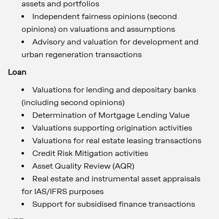
assets and portfolios
Independent fairness opinions (second
opinions) on valuations and assumptions
Advisory and valuation for development and
urban regeneration transactions
Loan
Valuations for lending and depositary banks
(including second opinions)
Determination of Mortgage Lending Value
Valuations supporting origination activities
Valuations for real estate leasing transactions
Credit Risk Mitigation activities
Asset Quality Review (AQR)
Real estate and instrumental asset appraisals
for IAS/IFRS purposes
Support for subsidised finance transactions