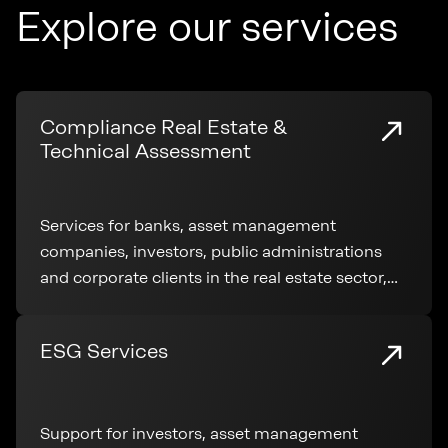
Explore our services
Compliance Real Estate &
Technical Assessment
Services for banks, asset management
companies, investors, public administrations
and corporate clients in the real estate sector,
covering technical analysis, regulatory
compliance and transaction support
ESG Services
Support for investors, asset management