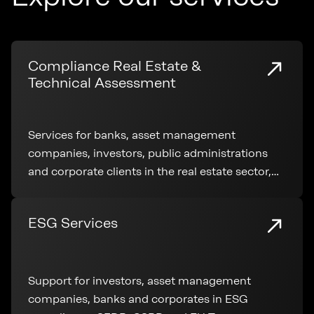
Compliance Real Estate &
Technical Assessment
Services for banks, asset management
companies, investors, public administrations
and corporate clients in the real estate sector,
covering technical analysis, regulatory
compliance and transaction support
ESG Services
Support for investors, asset management
companies, banks and corporates in ESG