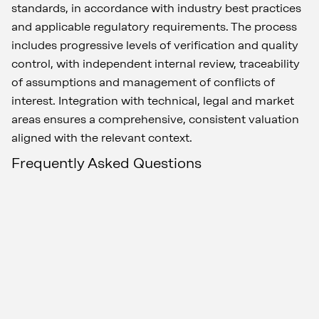
standards, in accordance with industry best practices
and applicable regulatory requirements. The process
includes progressive levels of verification and quality
control, with independent internal review, traceability
of assumptions and management of conflicts of
interest. Integration with technical, legal and market
areas ensures a comprehensive, consistent valuation
aligned with the relevant context.
Frequently Asked Questions