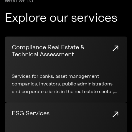
WHAT WE DO
Explore our services
Compliance Real Estate &
Technical Assessment
Services for banks, asset management
companies, investors, public administrations
and corporate clients in the real estate sector,
covering technical analysis, regulatory
compliance and transaction support
ESG Services