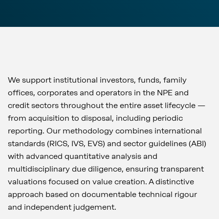
We support institutional investors, funds, family
offices, corporates and operators in the NPE and
credit sectors throughout the entire asset lifecycle —
from acquisition to disposal, including periodic
reporting. Our methodology combines international
standards (RICS, IVS, EVS) and sector guidelines (ABI)
with advanced quantitative analysis and
multidisciplinary due diligence, ensuring transparent
valuations focused on value creation. A distinctive
approach based on documentable technical rigour
and independent judgement.