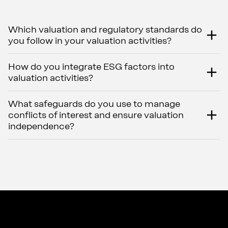
Which valuation and regulatory standards do
you follow in your valuation activities?
How do you integrate ESG factors into
valuation activities?
What safeguards do you use to manage
conflicts of interest and ensure valuation
independence?