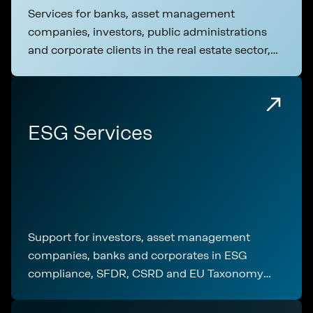
Services for banks, asset management
companies, investors, public administrations
and corporate clients in the real estate sector,
covering technical analysis, regulatory
compliance and transaction support
ESG Services
Support for investors, asset management
companies, banks and corporates in ESG
compliance, SFDR, CSRD and EU Taxonomy
application throughout the entire real estate
lifecycle.