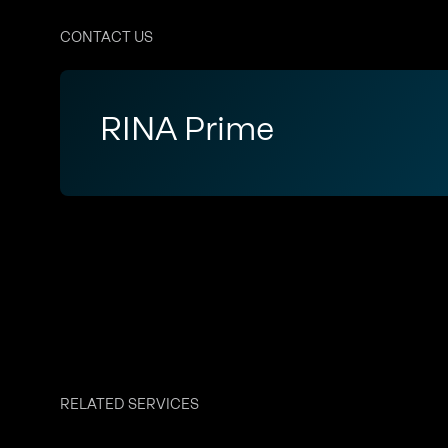
CONTACT US
RINA Prime
RELATED SERVICES