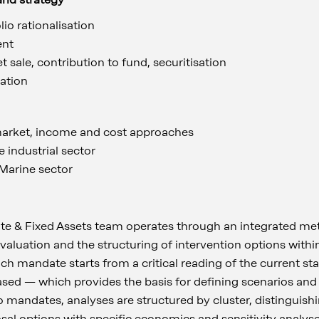
lio rationalisation
ent
 sale, contribution to fund, securitisation
tation
arket, income and cost approaches
e industrial sector
 Marine sector
te & Fixed Assets team operates through an integrated me
t valuation and the structuring of intervention options with
ach mandate starts from a critical reading of the current 
sed — which provides the basis for defining scenarios and
 mandates, analyses are structured by cluster, distinguishi
l options with specific economics and sensitivity analyses