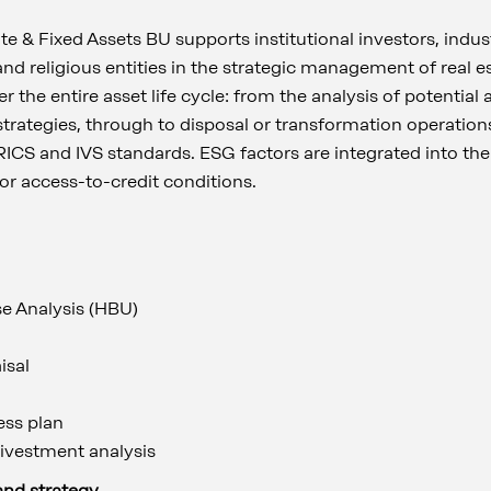
e & Fixed Assets BU supports institutional investors, indust
 and religious entities in the strategic management of real 
r the entire asset life cycle: from the analysis of potential
 strategies, through to disposal or transformation operations
RICS and IVS standards. ESG factors are integrated into the
 or access-to-credit conditions.
se Analysis (HBU)
isal
ess plan
ivestment analysis
and strategy