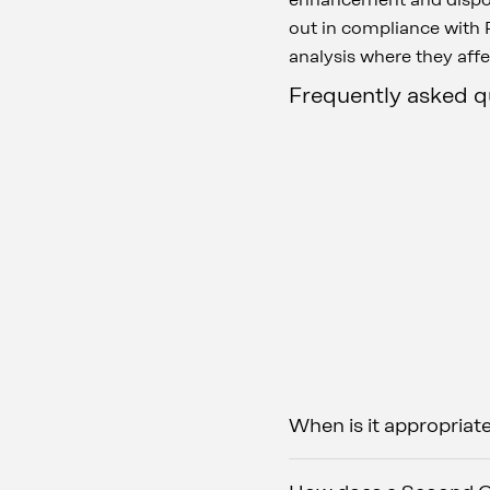
out in compliance with R
analysis where they affe
Frequently asked 
When is it appropriat