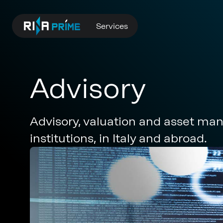
Services
Advisory
Advisory, valuation and asset mana
institutions, in Italy and abroad.