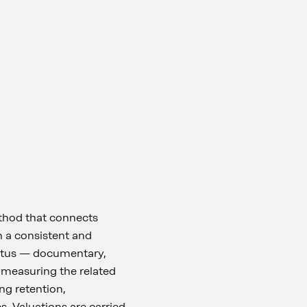
thod that connects
in a consistent and
status — documentary,
 measuring the related
ng retention,
. Valuations are carried