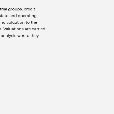
rial groups, credit
estate and operating
 and valuation to the
. Valuations are carried
 analysis where they