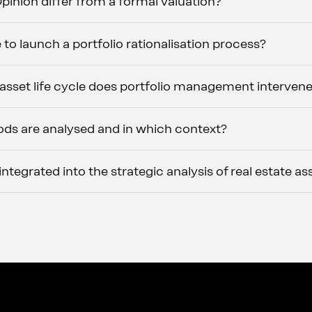
inion differ from a formal valuation?
 to launch a portfolio rationalisation process?
 asset life cycle does portfolio management interven
ds are analysed and in which context?
tegrated into the strategic analysis of real estate as