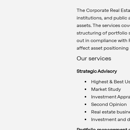
The Corporate Real Estat
institutions, and public
assets. The services cove
structuring of portfolio
out in compliance with 
affect asset positioning
Our services
Strategic Advisory
Highest & Best U
Market Study
Investment Appra
Second Opinion
Real estate busin
Investment and d
Portfolio management 