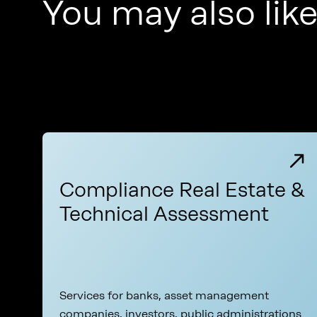
You may also lik
Compliance Real Estate &
Technical Assessment
Services for banks, asset management
companies, investors, public administrations