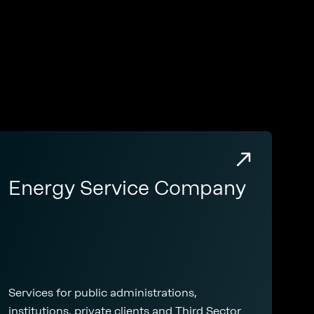
Energy Service Company
Services for public administrations,
institutions, private clients and Third Sector