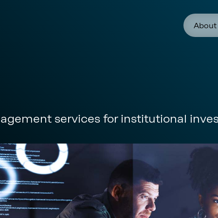
About
gement services for institutional inves