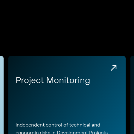
e
Project Monitoring
Independent control of technical and
economic risks in Development Projects