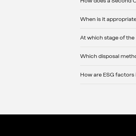
How does a Second Op
When is it appropriate
At which stage of the
Which disposal metho
How are ESG factors in