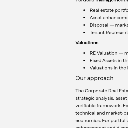
Real estate portfo
Asset enhancem
Disposal — market
Tenant Represen
Valuations
RE Valuation — m
Fixed Assets in th
Valuations in the
Our approach
The Corporate Real Esta
strategic analysis, asse
verifiable framework. E
technical and market-ba
economics. For portfolio
enhancement and disposa