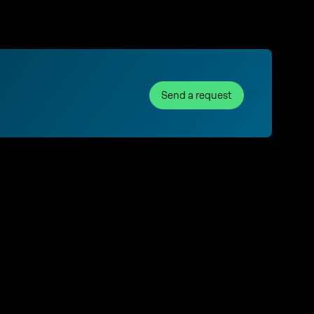
Send a request