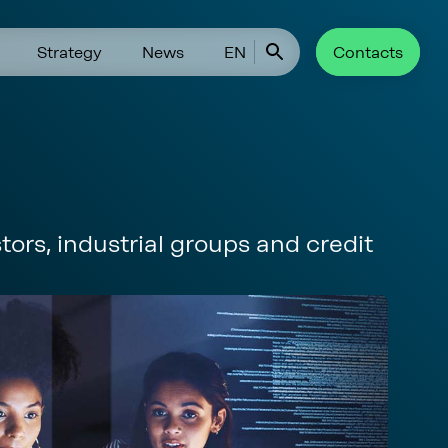
Strategy
News
EN
Contacts
tors, industrial groups and credit