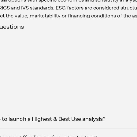
ICS and IVS standards. ESG factors are considered structur
ct the value, marketability or financing conditions of the a
questions
e to launch a Highest & Best Use analysis?