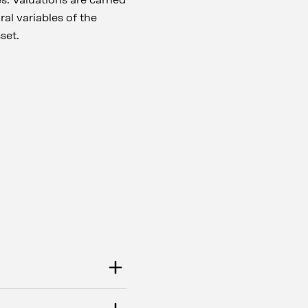
al variables of the
sset.