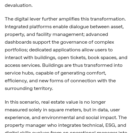
devaluation.
The digital lever further amplifies this transformation.
Integrated platforms enable dialogue between asset,
property, and facility management; advanced
dashboards support the governance of complex
portfolios; dedicated applications allow users to
interact with buildings, open tickets, book spaces, and
access services. Buildings are thus transformed into
service hubs, capable of generating comfort,
efficiency, and new forms of connection with the
surrounding territory.
In this scenario, real estate value is no longer
measured solely in square meters, but in data, user
experience, and environmental and social impact. The
property manager who integrates technical, ESG, and
digital skills evolves from an operational manager into