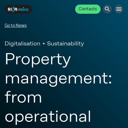
Contacts
Go to News
Digitalisation
Sustainability
Property
management:
from
operational