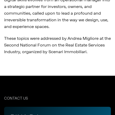
a strategic partner for investors, owners, and
communities, called upon to lead a profound and
irreversible transformation in the way we design, use,
and experience spaces.
These topics were addressed by Andrea Migliore at the
Second National Forum on the Real Estate Services
Industry, organized by Scenari Immobiliari.
CONTACT US