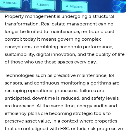
Property management is undergoing a structural
transformation. Real estate management can no
longer be limited to maintenance, rents, and cost
control: today it means governing complex
ecosystems, combining economic performance,
sustainability, digital innovation, and the quality of life
of those who use these spaces every day.
Technologies such as predictive maintenance, IoT
sensors, and continuous monitoring algorithms are
reshaping operational processes: failures are
anticipated, downtime is reduced, and safety levels
are increased. At the same time, energy audits and
efficiency plans are becoming strategic tools to
preserve asset value, in a context where properties
that are not aligned with ESG criteria risk progressive