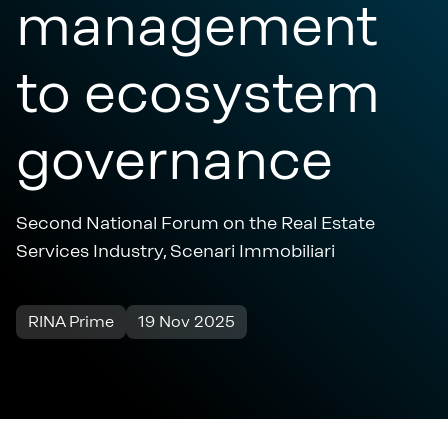
management
to ecosystem
governance
Second National Forum on the Real Estate
Services Industry, Scenari Immobiliari
RINA Prime
19 Nov 2025